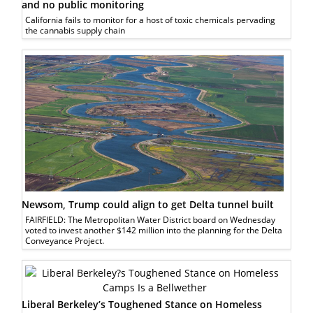
and no public monitoring
California fails to monitor for a host of toxic chemicals pervading
the cannabis supply chain
Newsom, Trump could align to get Delta tunnel built
FAIRFIELD: The Metropolitan Water District board on Wednesday
voted to invest another $142 million into the planning for the Delta
Conveyance Project.
Liberal Berkeley’s Toughened Stance on Homeless