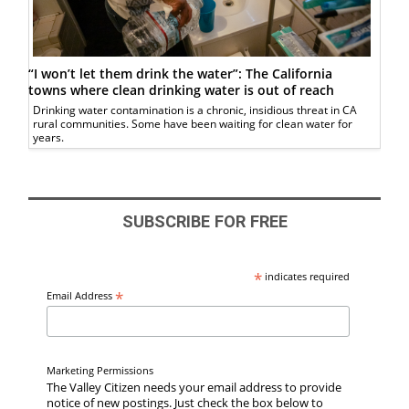
“I won’t let them drink the water”: The California
towns where clean drinking water is out of reach
Drinking water contamination is a chronic, insidious threat in CA
rural communities. Some have been waiting for clean water for
years.
SUBSCRIBE FOR FREE
*
indicates required
*
Email Address
Marketing Permissions
The Valley Citizen needs your email address to provide
notice of new postings. Just check the box below to