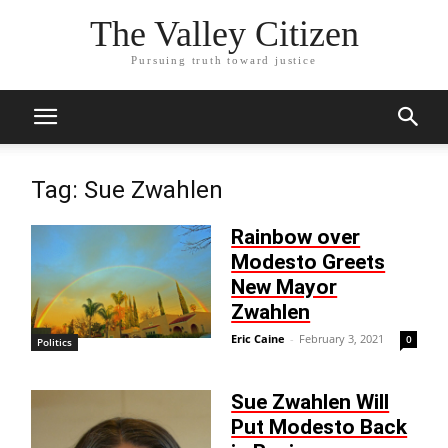
The Valley Citizen
Pursuing truth toward justice
Tag: Sue Zwahlen
Rainbow over
Modesto Greets
New Mayor
Zwahlen
Eric Caine
-
February 3, 2021
0
Politics
Sue Zwahlen Will
Put Modesto Back