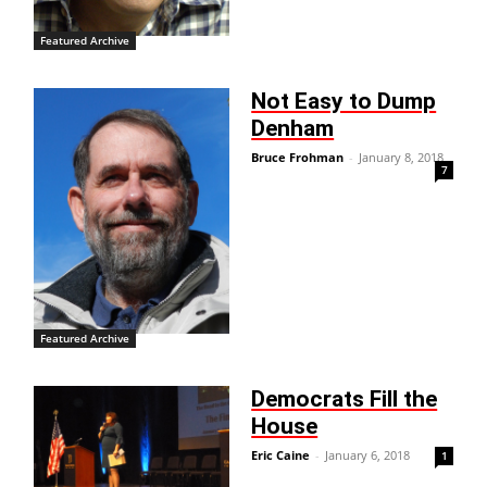
Featured Archive
Not Easy to Dump
Denham
Bruce Frohman
-
January 8, 2018
7
Featured Archive
Democrats Fill the
House
Eric Caine
-
January 6, 2018
1