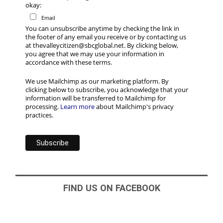
okay:
Email
You can unsubscribe anytime by checking the link in
the footer of any email you receive or by contacting us
at thevalleycitizen@sbcglobal.net. By clicking below,
you agree that we may use your information in
accordance with these terms.
We use Mailchimp as our marketing platform. By
clicking below to subscribe, you acknowledge that your
information will be transferred to Mailchimp for
processing.
Learn more
about Mailchimp's privacy
practices.
FIND US ON FACEBOOK