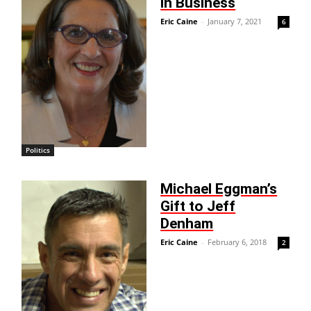
in Business
Eric Caine
-
January 7, 2021
6
Politics
Michael Eggman’s
Gift to Jeff
Denham
Eric Caine
-
February 6, 2018
2