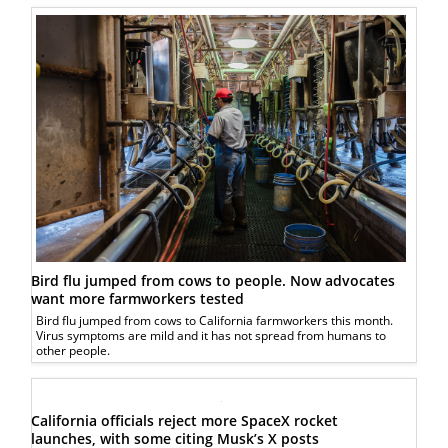
Bird flu jumped from cows to people. Now advocates
want more farmworkers tested
Bird flu jumped from cows to California farmworkers this month.
Virus symptoms are mild and it has not spread from humans to
other people.
California officials reject more SpaceX rocket
launches, with some citing Musk’s X posts