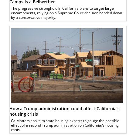
Camps Is a Bellwether
The progressive stronghold in California plans to target large
encampments, relying on a Supreme Court decision handed down
by a conservative majority.
How a Trump administration could affect California’s
housing crisis
CalMatters spoke to state housing experts to gauge the possible
effect of a second Trump administration on California?s housing
crisis.