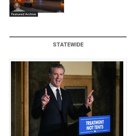
Featured Archive
STATEWIDE