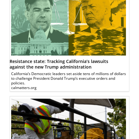
Resistance state: Tracking California’s lawsuits
against the new Trump administration
California’s Democratic leaders set aside tens of millions of dollars
to challenge President Donald Trump’s executive orders and
policies.
calmatters.org