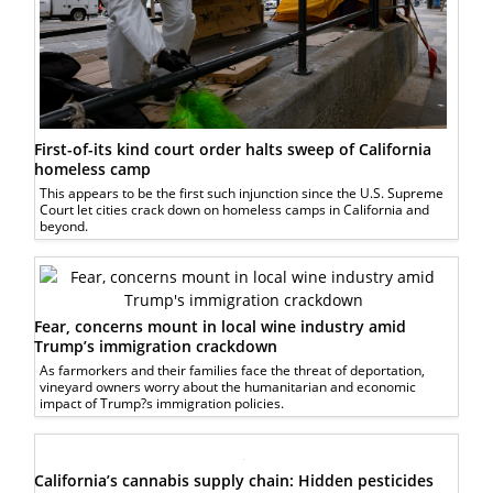
First-of-its kind court order halts sweep of California
homeless camp
This appears to be the first such injunction since the U.S. Supreme
Court let cities crack down on homeless camps in California and
beyond.
Fear, concerns mount in local wine industry amid
Trump’s immigration crackdown
As farmorkers and their families face the threat of deportation,
vineyard owners worry about the humanitarian and economic
impact of Trump?s immigration policies.
California’s cannabis supply chain: Hidden pesticides