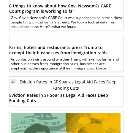
6 things to know about how Gov. Newsom?s CARE
Court program is working so far
Gov. Gavin Newsom?s CARE Court was supposed to help the sickest
people living on California?s streets. We took a look at data from
around the state. Here?s what we found.
Farms, hotels and restaurants press Trump to
exempt their businesses from immigration raids
As confusion swirls around whether Trump will exempt farms and
other businesses from immigration raids, businesses are
emphasizing the importance of their immigrant workforce.
Eviction Rates in SF Soar as Legal Aid Faces Deep
Funding Cuts