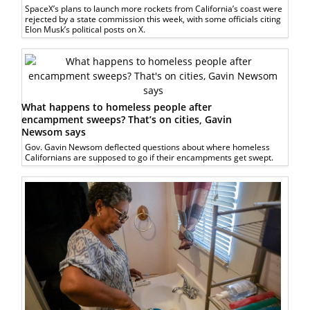
SpaceX’s plans to launch more rockets from California’s coast were
rejected by a state commission this week, with some officials citing
Elon Musk’s political posts on X.
What happens to homeless people after
encampment sweeps? That’s on cities, Gavin
Newsom says
Gov. Gavin Newsom deflected questions about where homeless
Californians are supposed to go if their encampments get swept.