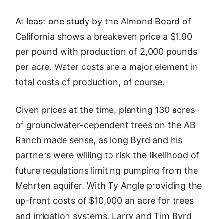
At least one study
by the Almond Board of
California shows a breakeven price a $1.90
per pound with production of 2,000 pounds
per acre. Water costs are a major element in
total costs of production, of course.
Given prices at the time, planting 130 acres
of groundwater-dependent trees on the AB
Ranch made sense, as long Byrd and his
partners were willing to risk the likelihood of
future regulations limiting pumping from the
Mehrten aquifer. With Ty Angle providing the
up-front costs of $10,000 an acre for trees
and irrigation systems, Larry and Tim Byrd