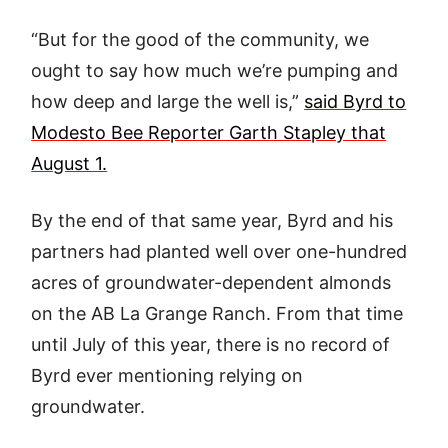
“But for the good of the community, we
ought to say how much we’re pumping and
how deep and large the well is,”
said Byrd to
Modesto Bee Reporter Garth Stapley that
August 1.
By the end of that same year, Byrd and his
partners had planted well over one-hundred
acres of groundwater-dependent almonds
on the AB La Grange Ranch. From that time
until July of this year, there is no record of
Byrd ever mentioning relying on
groundwater.