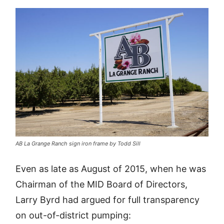
AB La Grange Ranch sign iron frame by Todd Sill
Even as late as August of 2015, when he was
Chairman of the MID Board of Directors,
Larry Byrd had argued for full transparency
on out-of-district pumping: