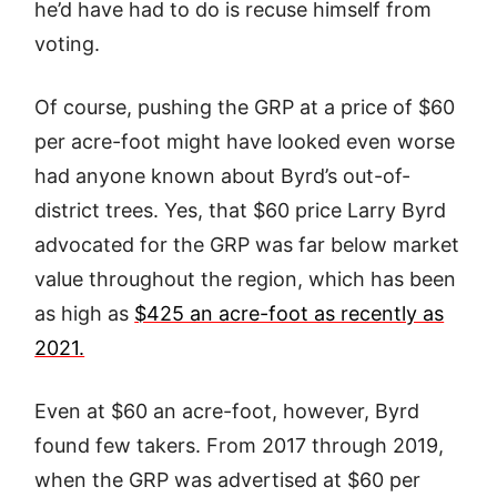
he’d have had to do is recuse himself from
voting.
Of course, pushing the GRP at a price of $60
per acre-foot might have looked even worse
had anyone known about Byrd’s out-of-
district trees. Yes, that $60 price Larry Byrd
advocated for the GRP was far below market
value throughout the region, which has been
as high as
$425 an acre-foot as recently as
2021.
Even at $60 an acre-foot, however, Byrd
found few takers. From 2017 through 2019,
when the GRP was advertised at $60 per