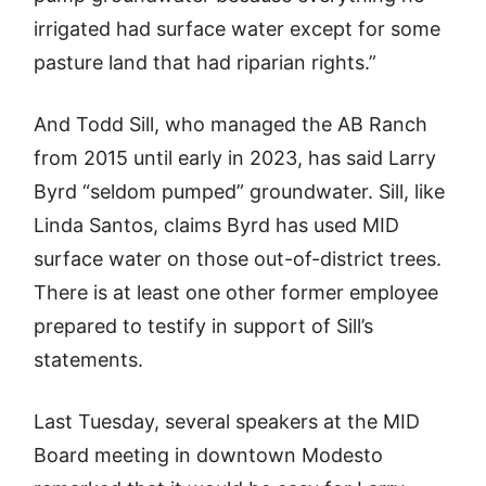
irrigated had surface water except for some
pasture land that had riparian rights.”
And Todd Sill, who managed the AB Ranch
from 2015 until early in 2023, has said Larry
Byrd “seldom pumped” groundwater. Sill, like
Linda Santos, claims Byrd has used MID
surface water on those out-of-district trees.
There is at least one other former employee
prepared to testify in support of Sill’s
statements.
Last Tuesday, several speakers at the MID
Board meeting in downtown Modesto