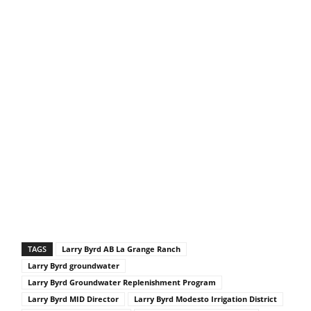
TAGS
Larry Byrd AB La Grange Ranch
Larry Byrd groundwater
Larry Byrd Groundwater Replenishment Program
Larry Byrd MID Director
Larry Byrd Modesto Irrigation District