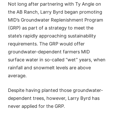
Not long after partnering with Ty Angle on
the AB Ranch, Larry Byrd began promoting
MID’s Groundwater Replenishment Program
(GRP) as part of a strategy to meet the
state’s rapidly approaching sustainability
requirements. The GRP would offer
groundwater-dependent farmers MID
surface water in so-called “wet” years, when
rainfall and snowmelt levels are above
average.
Despite having planted those groundwater-
dependent trees, however, Larry Byrd has
never applied for the GRP.