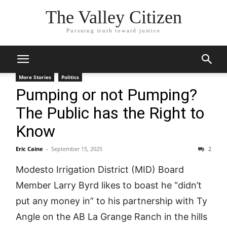
The Valley Citizen
Pursuing truth toward justice
More Stories
Politics
Pumping or not Pumping?
The Public has the Right to
Know
Eric Caine
-
September 15, 2025
2
Modesto Irrigation District (MID) Board
Member Larry Byrd likes to boast he “didn’t
put any money in” to his partnership with Ty
Angle on the AB La Grange Ranch in the hills