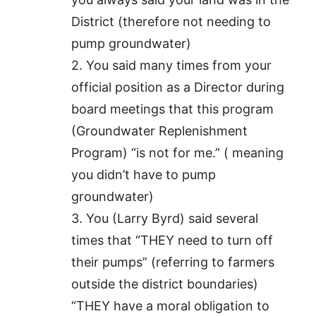
District (therefore not needing to
pump groundwater)
2. You said many times from your
official position as a Director during
board meetings that this program
(Groundwater Replenishment
Program) “is not for me.” ( meaning
you didn’t have to pump
groundwater)
3. You (Larry Byrd) said several
times that “THEY need to turn off
their pumps” (referring to farmers
outside the district boundaries)
“THEY have a moral obligation to