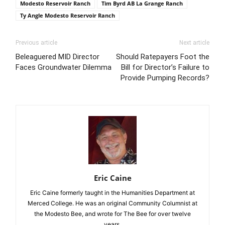
Modesto Reservoir Ranch
Tim Byrd AB La Grange Ranch
Ty Angle Modesto Reservoir Ranch
Previous article
Next article
Beleaguered MID Director
Should Ratepayers Foot the
Faces Groundwater Dilemma
Bill for Director’s Failure to
Provide Pumping Records?
Eric Caine
Eric Caine formerly taught in the Humanities Department at
Merced College. He was an original Community Columnist at
the Modesto Bee, and wrote for The Bee for over twelve
years.