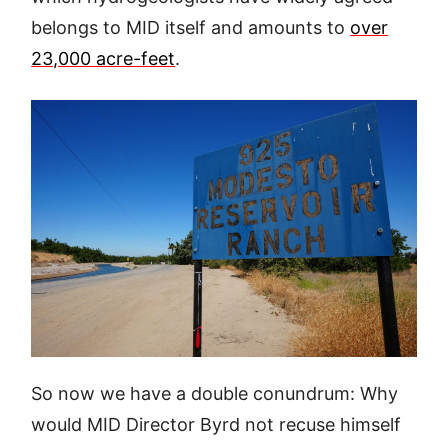
belongs to MID itself and amounts to
over
23,000 acre-feet
.
So now we have a double conundrum: Why
would MID Director Byrd not recuse himself