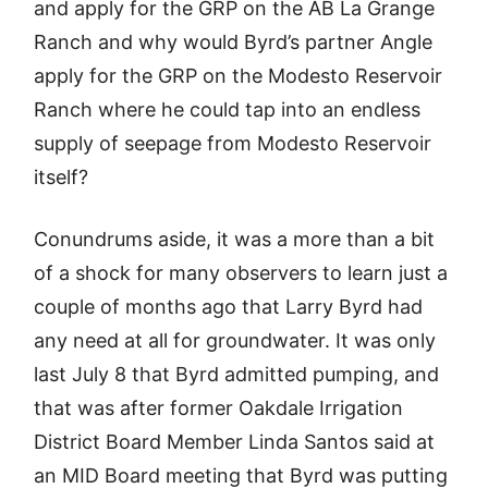
and apply for the GRP on the AB La Grange
Ranch and why would Byrd’s partner Angle
apply for the GRP on the Modesto Reservoir
Ranch where he could tap into an endless
supply of seepage from Modesto Reservoir
itself?
Conundrums aside, it was a more than a bit
of a shock for many observers to learn just a
couple of months ago that Larry Byrd had
any need at all for groundwater. It was only
last July 8 that Byrd admitted pumping, and
that was after former Oakdale Irrigation
District Board Member Linda Santos said at
an MID Board meeting that Byrd was putting