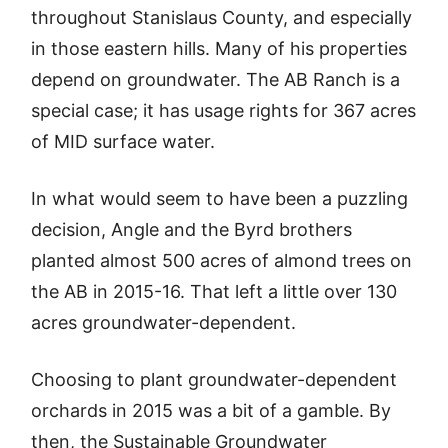
throughout Stanislaus County, and especially
in those eastern hills. Many of his properties
depend on groundwater. The AB Ranch is a
special case; it has usage rights for 367 acres
of MID surface water.
In what would seem to have been a puzzling
decision, Angle and the Byrd brothers
planted almost 500 acres of almond trees on
the AB in 2015-16. That left a little over 130
acres groundwater-dependent.
Choosing to plant groundwater-dependent
orchards in 2015 was a bit of a gamble. By
then, the Sustainable Groundwater