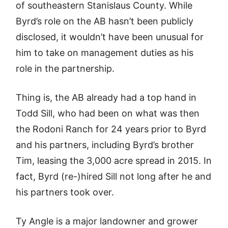
of southeastern Stanislaus County. While
Byrd’s role on the AB hasn’t been publicly
disclosed, it wouldn’t have been unusual for
him to take on management duties as his
role in the partnership.
Thing is, the AB already had a top hand in
Todd Sill, who had been on what was then
the Rodoni Ranch for 24 years prior to Byrd
and his partners, including Byrd’s brother
Tim, leasing the 3,000 acre spread in 2015. In
fact, Byrd (re-)hired Sill not long after he and
his partners took over.
Ty Angle is a major landowner and grower