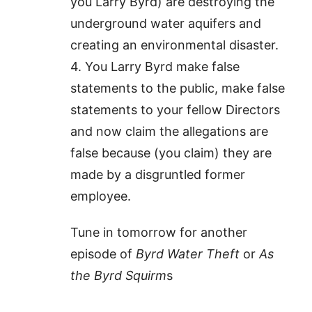
you Larry Byrd) are destroying the
underground water aquifers and
creating an environmental disaster.
4. You Larry Byrd make false
statements to the public, make false
statements to your fellow Directors
and now claim the allegations are
false because (you claim) they are
made by a disgruntled former
employee.
Tune in tomorrow for another
episode of
Byrd Water Theft
or
As
the Byrd Squirm
s