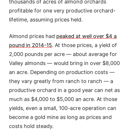
thousands of acres of almond orchards
profitable for one very productive orchard-
lifetime, assuming prices held.
Almond prices had
peaked at well over $4 a
pound in 2014-15
. At those prices, a yield of
2,000 pounds per acre — about average for
Valley almonds — would bring in over $8,000
an acre. Depending on production costs —
they vary greatly from ranch to ranch — a
productive orchard in a good year can net as
much as $4,000 to $5,000 an acre. At those
yields, even a small, 100-acre operation can
become a gold mine as long as prices and
costs hold steady.