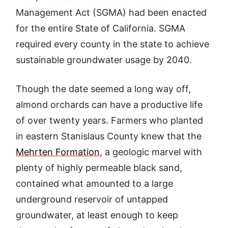
Management Act (SGMA) had been enacted
for the entire State of California. SGMA
required every county in the state to achieve
sustainable groundwater usage by 2040.
Though the date seemed a long way off,
almond orchards can have a productive life
of over twenty years. Farmers who planted
in eastern Stanislaus County knew that the
Mehrten Formation
, a geologic marvel with
plenty of highly permeable black sand,
contained what amounted to a large
underground reservoir of untapped
groundwater, at least enough to keep