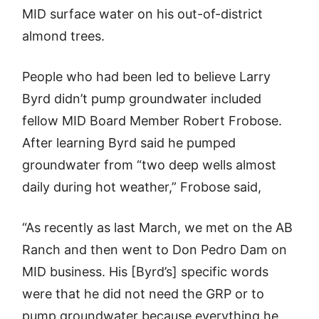
MID surface water on his out-of-district
almond trees.
People who had been led to believe Larry
Byrd didn’t pump groundwater included
fellow MID Board Member Robert Frobose.
After learning Byrd said he pumped
groundwater from “two deep wells almost
daily during hot weather,” Frobose said,
“As recently as last March, we met on the AB
Ranch and then went to Don Pedro Dam on
MID business. His [Byrd’s] specific words
were that he did not need the GRP or to
pump groundwater because everything he