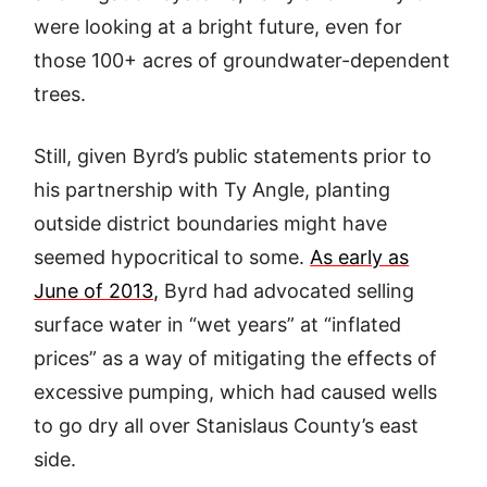
were looking at a bright future, even for
those 100+ acres of groundwater-dependent
trees.
Still, given Byrd’s public statements prior to
his partnership with Ty Angle, planting
outside district boundaries might have
seemed hypocritical to some.
As early as
June of 2013,
Byrd had advocated selling
surface water in “wet years” at “inflated
prices” as a way of mitigating the effects of
excessive pumping, which had caused wells
to go dry all over Stanislaus County’s east
side.