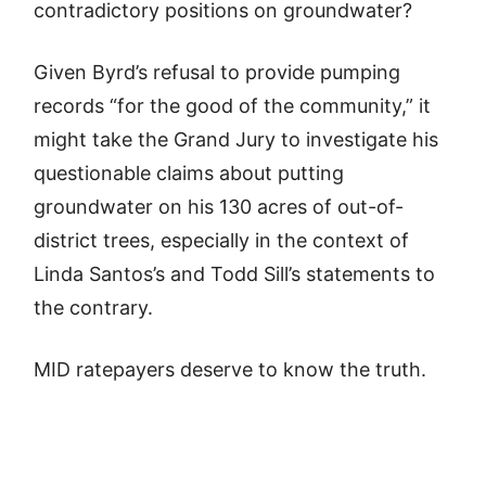
contradictory positions on groundwater?
Given Byrd’s refusal to provide pumping
records “for the good of the community,” it
might take the Grand Jury to investigate his
questionable claims about putting
groundwater on his 130 acres of out-of-
district trees, especially in the context of
Linda Santos’s and Todd Sill’s statements to
the contrary.
MID ratepayers deserve to know the truth.