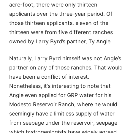
acre-foot, there were only thirteen
applicants over the three-year period. Of
those thirteen applicants, eleven of the
thirteen were from five different ranches
owned by Larry Byrd’s partner, Ty Angle.
Naturally, Larry Byrd himself was not Angle’s
partner on any of those ranches. That would
have been a conflict of interest.
Nonetheless, it’s interesting to note that
Angle even applied for GRP water for his
Modesto Reservoir Ranch, where he would
seemingly have a limitless supply of water
from seepage under the reservoir, seepage
which hydrogeologists have widely agreed