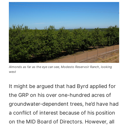
Almonds as far as the eye can see, Modesto Reservoir Ranch, looking
west
It might be argued that had Byrd applied for
the GRP on his over one-hundred acres of
groundwater-dependent trees, he’d have had
a conflict of interest because of his position
on the MID Board of Directors. However, all