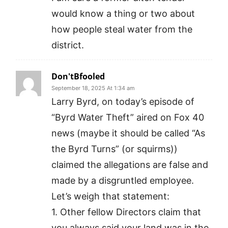
would know a thing or two about
how people steal water from the
district.
Don'tBfooled
September 18, 2025 At 1:34 am
Larry Byrd, on today’s episode of
“Byrd Water Theft” aired on Fox 40
news (maybe it should be called “As
the Byrd Turns” (or squirms))
claimed the allegations are false and
made by a disgruntled employee.
Let’s weigh that statement:
1. Other fellow Directors claim that
you always said your land was in the