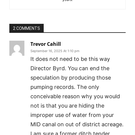
2 COMMENTS
Trevor Cahill
September 16, 2025 At 1:10 pm
It does not need to be this way
Director Byrd. You can end the
speculation by producing those
pumping records. The only
conceivable reason why you would
not is that you are hiding the
improper use of water from your
MID canal on out of district acreage.
I am sure a former ditch tender