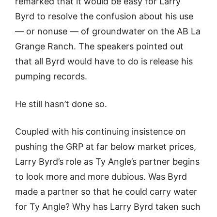
remarked that it would be easy for Larry
Byrd to resolve the confusion about his use
— or nonuse — of groundwater on the AB La
Grange Ranch. The speakers pointed out
that all Byrd would have to do is release his
pumping records.
He still hasn’t done so.
Coupled with his continuing insistence on
pushing the GRP at far below market prices,
Larry Byrd’s role as Ty Angle’s partner begins
to look more and more dubious. Was Byrd
made a partner so that he could carry water
for Ty Angle? Why has Larry Byrd taken such