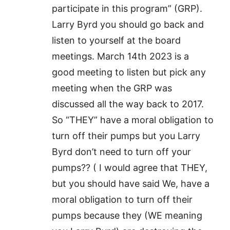
participate in this program” (GRP).
Larry Byrd you should go back and
listen to yourself at the board
meetings. March 14th 2023 is a
good meeting to listen but pick any
meeting when the GRP was
discussed all the way back to 2017.
So “THEY” have a moral obligation to
turn off their pumps but you Larry
Byrd don’t need to turn off your
pumps?? ( I would agree that THEY,
but you should have said We, have a
moral obligation to turn off their
pumps because they (WE meaning