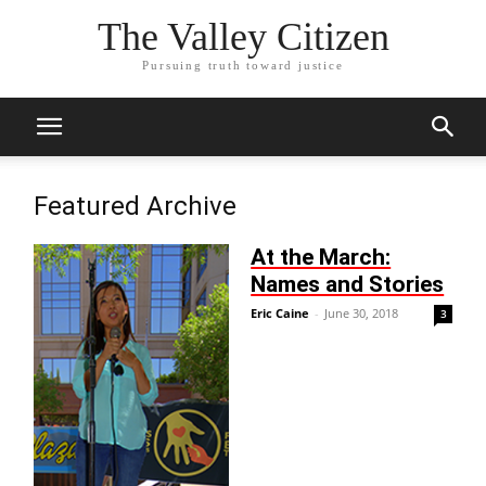
The Valley Citizen
Pursuing truth toward justice
Featured Archive
At the March:
Names and Stories
Eric Caine
-
June 30, 2018
3