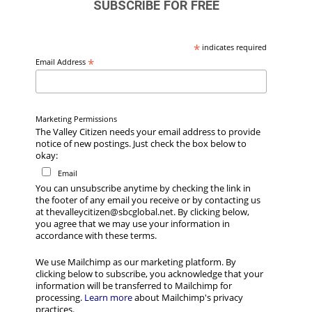
SUBSCRIBE FOR FREE
*
indicates required
*
Email Address
Marketing Permissions
The Valley Citizen needs your email address to provide
notice of new postings. Just check the box below to
okay:
Email
You can unsubscribe anytime by checking the link in
the footer of any email you receive or by contacting us
at thevalleycitizen@sbcglobal.net. By clicking below,
you agree that we may use your information in
accordance with these terms.
We use Mailchimp as our marketing platform. By
clicking below to subscribe, you acknowledge that your
information will be transferred to Mailchimp for
processing.
Learn more
about Mailchimp's privacy
practices.