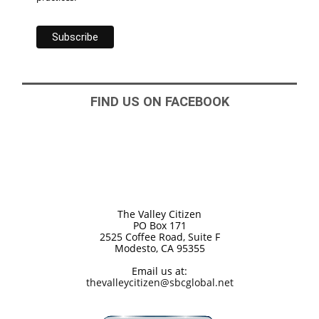
FIND US ON FACEBOOK
The Valley Citizen
PO Box 171
2525 Coffee Road, Suite F
Modesto, CA 95355
Email us at:
thevalleycitizen@sbcglobal.net