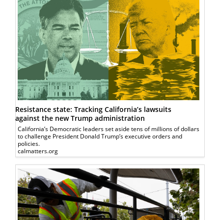
Resistance state: Tracking California’s lawsuits
against the new Trump administration
California’s Democratic leaders set aside tens of millions of dollars
to challenge President Donald Trump’s executive orders and
policies.
calmatters.org