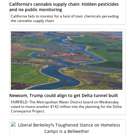
California’s cannabis supply chain: Hidden pesticides
and no public monitoring
California fails to monitor for a host of toxic chemicals pervading
the cannabis supply chain
Newsom, Trump could align to get Delta tunnel built
FAIRFIELD: The Metropolitan Water District board on Wednesday
voted to invest another $142 million into the planning for the Delta
Conveyance Project.