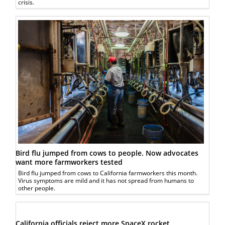
crisis.
Bird flu jumped from cows to people. Now advocates
want more farmworkers tested
Bird flu jumped from cows to California farmworkers this month.
Virus symptoms are mild and it has not spread from humans to
other people.
California officials reject more SpaceX rocket