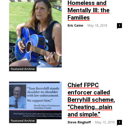
Homeless and
Mentally Ill: the
Families
Eric Caine
-
May 18, 2018
1
Featured Archive
Chief FPPC
enforcer called
Berryhill scheme,
“Cheating…plain
and simple.”
Featured Archive
Steve Ringhoff
-
May 15, 2018
1