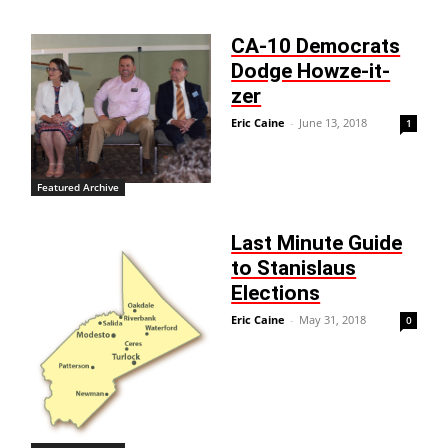
CA-10 Democrats
Dodge Howze-it-
zer
Eric Caine
-
June 13, 2018
1
Featured Archive
Last Minute Guide
to Stanislaus
Elections
Eric Caine
-
May 31, 2018
0