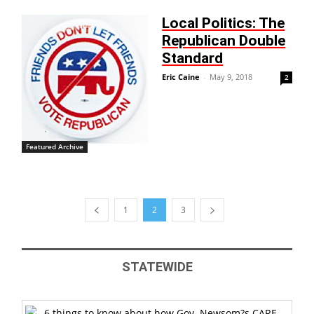
Local Politics: The
Republican Double
Standard
Eric Caine
-
May 9, 2018
2
Featured Archive
1
2
3
STATEWIDE