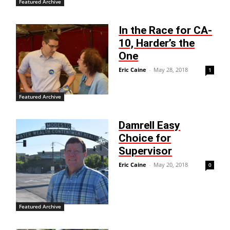
Featured Archive
In the Race for CA-
10, Harder’s the
One
Eric Caine
-
May 28, 2018
1
Featured Archive
Damrell Easy
Choice for
Supervisor
Eric Caine
-
May 20, 2018
0
Featured Archive