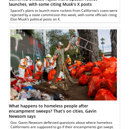
launches, with some citing Musk’s X posts
SpaceX’s plans to launch more rockets from California’s coast were
rejected by a state commission this week, with some officials citing
Elon Musk’s political posts on X.
What happens to homeless people after
encampment sweeps? That’s on cities, Gavin
Newsom says
Gov. Gavin Newsom deflected questions about where homeless
Californians are supposed to go if their encampments get swept.