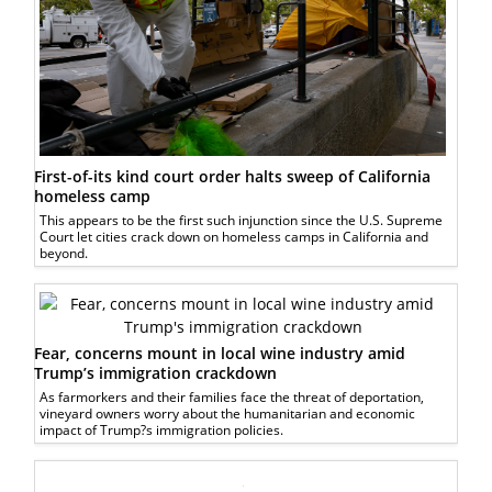
First-of-its kind court order halts sweep of California
homeless camp
This appears to be the first such injunction since the U.S. Supreme
Court let cities crack down on homeless camps in California and
beyond.
Fear, concerns mount in local wine industry amid
Trump’s immigration crackdown
As farmorkers and their families face the threat of deportation,
vineyard owners worry about the humanitarian and economic
impact of Trump?s immigration policies.