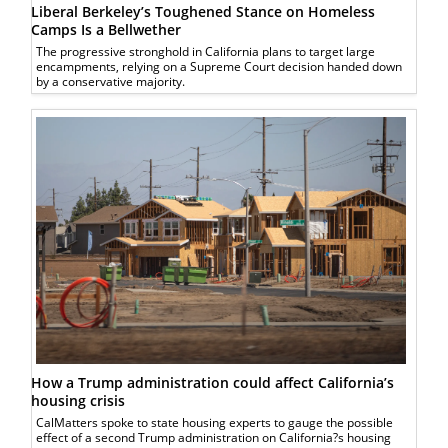
Liberal Berkeley’s Toughened Stance on Homeless
Camps Is a Bellwether
The progressive stronghold in California plans to target large
encampments, relying on a Supreme Court decision handed down
by a conservative majority.
How a Trump administration could affect California’s
housing crisis
CalMatters spoke to state housing experts to gauge the possible
effect of a second Trump administration on California?s housing