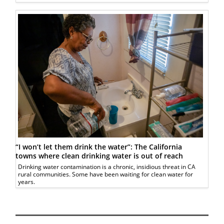
“I won’t let them drink the water”: The California
towns where clean drinking water is out of reach
Drinking water contamination is a chronic, insidious threat in CA
rural communities. Some have been waiting for clean water for
years.