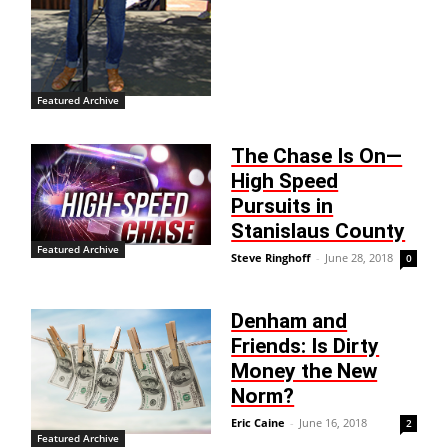
Featured Archive
The Chase Is On—
High Speed
Pursuits in
Stanislaus County
Featured Archive
Steve Ringhoff
-
June 28, 2018
0
Denham and
Friends: Is Dirty
Money the New
Norm?
Eric Caine
-
June 16, 2018
2
Featured Archive