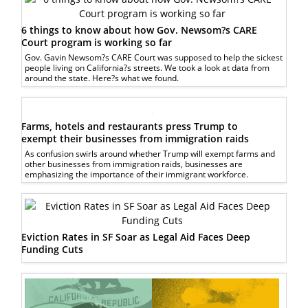
6 things to know about how Gov. Newsom?s CARE
Court program is working so far
Gov. Gavin Newsom?s CARE Court was supposed to help the sickest
people living on California?s streets. We took a look at data from
around the state. Here?s what we found.
Farms, hotels and restaurants press Trump to
exempt their businesses from immigration raids
As confusion swirls around whether Trump will exempt farms and
other businesses from immigration raids, businesses are
emphasizing the importance of their immigrant workforce.
Eviction Rates in SF Soar as Legal Aid Faces Deep
Funding Cuts