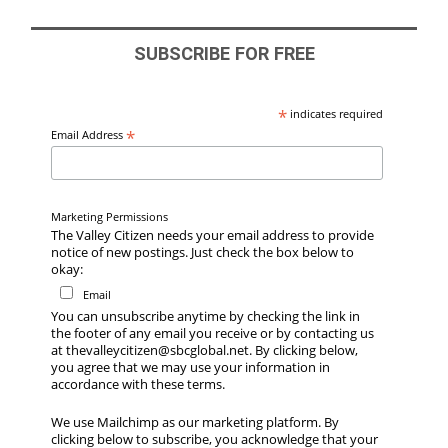
SUBSCRIBE FOR FREE
*
indicates required
*
Email Address
Marketing Permissions
The Valley Citizen needs your email address to provide
notice of new postings. Just check the box below to
okay:
Email
You can unsubscribe anytime by checking the link in
the footer of any email you receive or by contacting us
at thevalleycitizen@sbcglobal.net. By clicking below,
you agree that we may use your information in
accordance with these terms.
We use Mailchimp as our marketing platform. By
clicking below to subscribe, you acknowledge that your