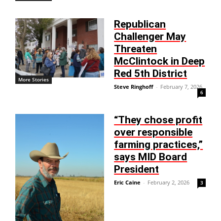
Republican
Challenger May
Threaten
McClintock in Deep
Red 5th District
More Stories
Steve Ringhoff
-
February 7, 2026
6
“They chose profit
over responsible
farming practices,”
says MID Board
President
Eric Caine
-
February 2, 2026
3