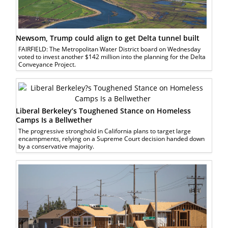
Newsom, Trump could align to get Delta tunnel built
FAIRFIELD: The Metropolitan Water District board on Wednesday
voted to invest another $142 million into the planning for the Delta
Conveyance Project.
Liberal Berkeley’s Toughened Stance on Homeless
Camps Is a Bellwether
The progressive stronghold in California plans to target large
encampments, relying on a Supreme Court decision handed down
by a conservative majority.