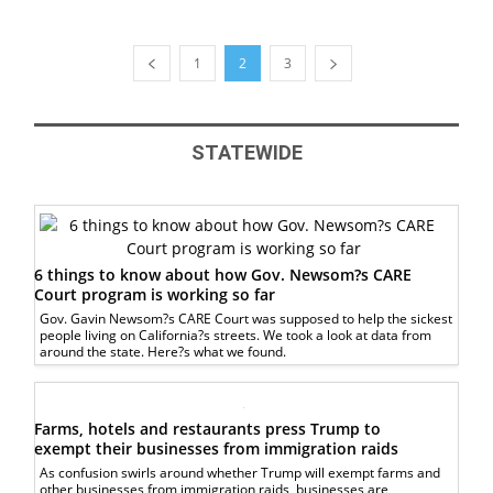
1
2
3
STATEWIDE
6 things to know about how Gov. Newsom?s CARE
Court program is working so far
Gov. Gavin Newsom?s CARE Court was supposed to help the sickest
people living on California?s streets. We took a look at data from
around the state. Here?s what we found.
Farms, hotels and restaurants press Trump to
exempt their businesses from immigration raids
As confusion swirls around whether Trump will exempt farms and
other businesses from immigration raids, businesses are