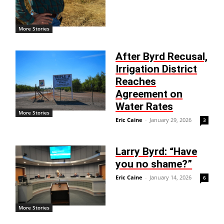
More Stories
After Byrd Recusal,
Irrigation District
Reaches
Agreement on
Water Rates
More Stories
Eric Caine
-
January 29, 2026
3
Larry Byrd: “Have
you no shame?”
Eric Caine
-
January 14, 2026
6
More Stories