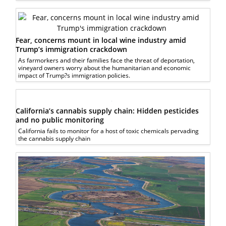
Fear, concerns mount in local wine industry amid
Trump’s immigration crackdown
As farmorkers and their families face the threat of deportation,
vineyard owners worry about the humanitarian and economic
impact of Trump?s immigration policies.
California’s cannabis supply chain: Hidden pesticides
and no public monitoring
California fails to monitor for a host of toxic chemicals pervading
the cannabis supply chain