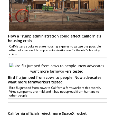
How a Trump administration could affect California’s
housing crisis
CalMatters spoke to state housing experts to gauge the possible
effect of a second Trump administration on California?s housing
crisis.
Bird flu jumped from cows to people. Now advocates
want more farmworkers tested
Bird flu jumped from cows to California farmworkers this month.
Virus symptoms are mild and it has not spread from humans to
other people.
California officials reject more SpaceX rocket