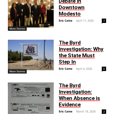
Debate in
Downtown
Modesto
Eric Caine
-
April 11, 2026
7
More Stories
The Byrd
Investigation: Why
the State Must
Step In
Eric Caine
-
April 4, 2026
0
More Stories
The Byrd
Investigation:
When Absence is
Evidence
Eric Caine
-
March 18, 2026
2