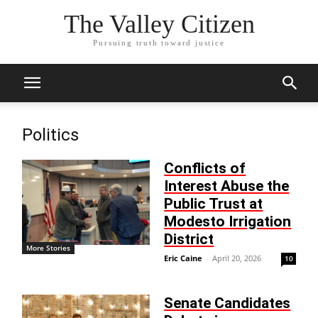
The Valley Citizen
Pursuing truth toward justice
Politics
Conflicts of
Interest Abuse the
Public Trust at
Modesto Irrigation
District
More Stories
Eric Caine
-
April 20, 2026
10
Senate Candidates