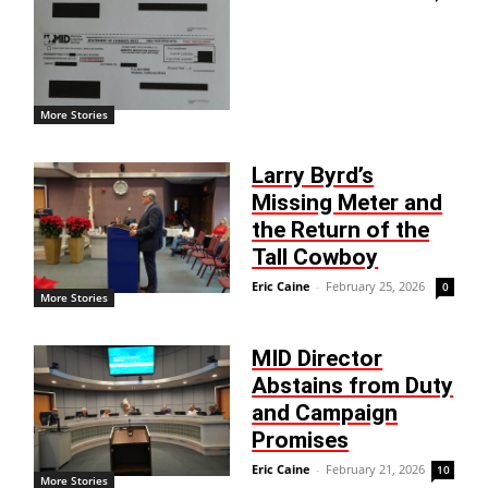
More Stories
Larry Byrd’s
Missing Meter and
the Return of the
Tall Cowboy
Eric Caine
-
February 25, 2026
0
More Stories
MID Director
Abstains from Duty
and Campaign
Promises
Eric Caine
-
February 21, 2026
10
More Stories