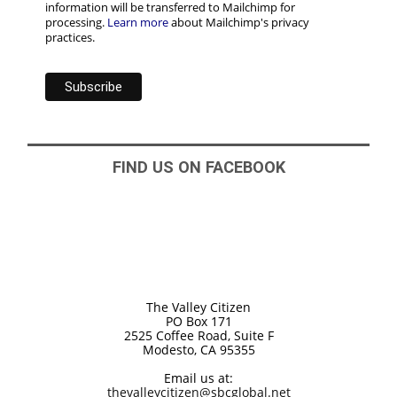
information will be transferred to Mailchimp for
processing.
Learn more
about Mailchimp's privacy
practices.
FIND US ON FACEBOOK
The Valley Citizen
PO Box 171
2525 Coffee Road, Suite F
Modesto, CA 95355
Email us at:
thevalleycitizen@sbcglobal.net