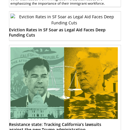
emphasizing the importance of their immigrant workforce.
Eviction Rates in SF Soar as Legal Aid Faces Deep
Funding Cuts
Resistance state: Tracking California’s lawsuits
against the new Trump administration