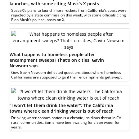
launches, with some citing Musk’s X posts
SpaceX’s plans to launch more rockets from California’s coast were
rejected by a state commission this week, with some officials citing
Elon Musk’s political posts on X.
What happens to homeless people after
encampment sweeps? That’s on cities, Gavin
Newsom says
Gov. Gavin Newsom deflected questions about where homeless
Californians are supposed to go if their encampments get swept.
“I won’t let them drink the water”: The California
towns where clean drinking water is out of reach
Drinking water contamination is a chronic, insidious threat in CA
rural communities. Some have been waiting for clean water for
years.