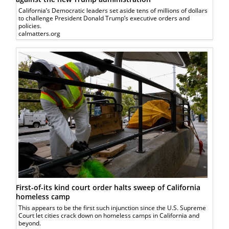
California’s Democratic leaders set aside tens of millions of dollars
to challenge President Donald Trump’s executive orders and
policies.
calmatters.org
First-of-its kind court order halts sweep of California
homeless camp
This appears to be the first such injunction since the U.S. Supreme
Court let cities crack down on homeless camps in California and
beyond.