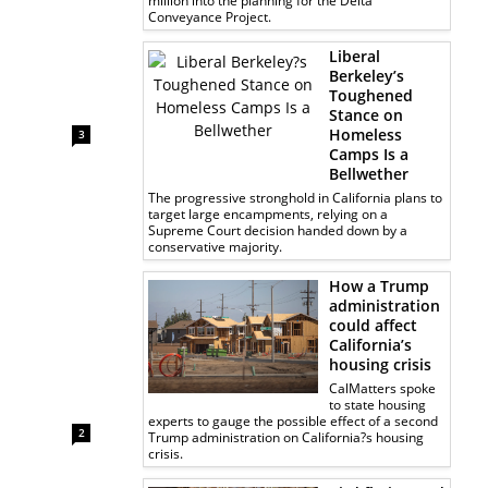
million into the planning for the Delta
Conveyance Project.
Liberal
Berkeley’s
Toughened
Stance on
Homeless
3
Camps Is a
Bellwether
The progressive stronghold in California plans to
target large encampments, relying on a
Supreme Court decision handed down by a
conservative majority.
How a Trump
administration
could affect
California’s
housing crisis
CalMatters spoke
to state housing
experts to gauge the possible effect of a second
2
Trump administration on California?s housing
crisis.