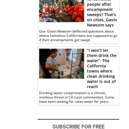
people after
encampment
sweeps? That’s
on cities, Gavin
Newsom says
Gov. Gavin Newsom deflected questions about
where homeless Californians are supposed to go
if their encampments get swept.
“I won’t let
them drink the
water”: The
California
towns where
clean drinking
water is out of
reach
Drinking water contamination is a chronic,
insidious threat in CA rural communities. Some
have been waiting for clean water for years.
SUBSCRIBE FOR FREE