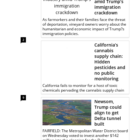
amid Trump’s
immigration
crackdown
As farmorkers and their families face the threat
of deportation, vineyard owners worry about the
humanitarian and economic impact of Trump?s
immigration policies.
2
California’s
cannabis
supply chain:
Hidden
pesticides and
no public
monitoring
California fails to monitor for a host of toxic
chemicals pervading the cannabis supply chain
9
Newsom,
Trump could
align to get
Delta tunnel
built
FAIRFIELD: The Metropolitan Water District board
on Wednesday voted to invest another $142