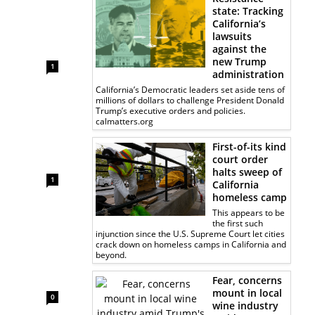
state: Tracking
California’s
lawsuits
against the
new Trump
1
administration
California’s Democratic leaders set aside tens of
millions of dollars to challenge President Donald
Trump’s executive orders and policies.
calmatters.org
First-of-its kind
court order
halts sweep of
1
California
homeless camp
This appears to be
the first such
injunction since the U.S. Supreme Court let cities
crack down on homeless camps in California and
beyond.
Fear, concerns
mount in local
0
wine industry