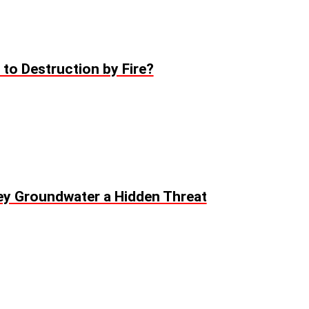
to Destruction by Fire?
ey Groundwater a Hidden Threat