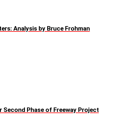
ers: Analysis by Bruce Frohman
or Second Phase of Freeway Project