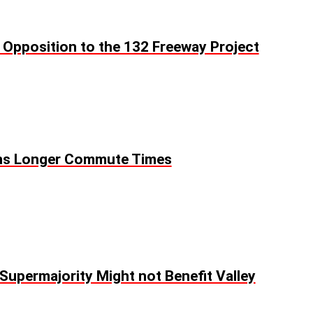
e Opposition to the 132 Freeway Project
s Longer Commute Times
Supermajority Might not Benefit Valley