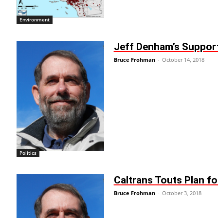
Environment
Jeff Denham’s Support
Bruce Frohman
-
October 14, 2018
Politics
Caltrans Touts Plan f
Bruce Frohman
-
October 3, 2018