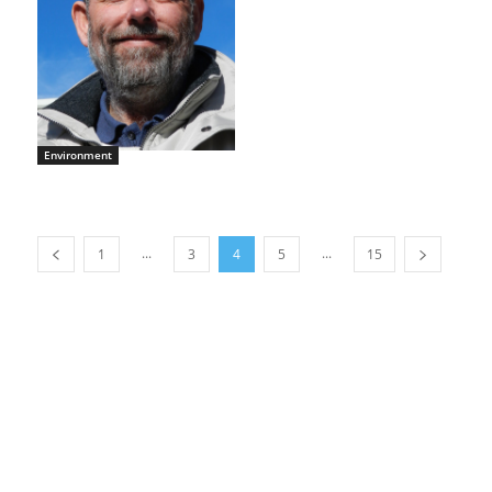
Environment
...
...
1
3
4
5
15