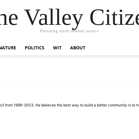
he Valley Citiz
Pursuing truth toward justice
NATURE
POLITICS
WIT
ABOUT
 from 1999-2003. He believes the best way to build a better community is to ha