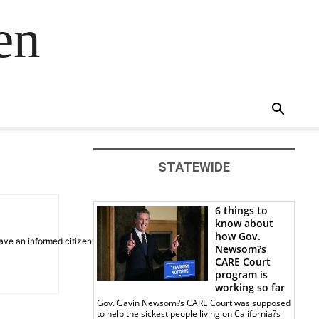
en
STATEWIDE
6 things to
know about
how Gov.
ve an informed citizenry.
Newsom?s
CARE Court
program is
working so far
Gov. Gavin Newsom?s CARE Court was supposed
to help the sickest people living on California?s