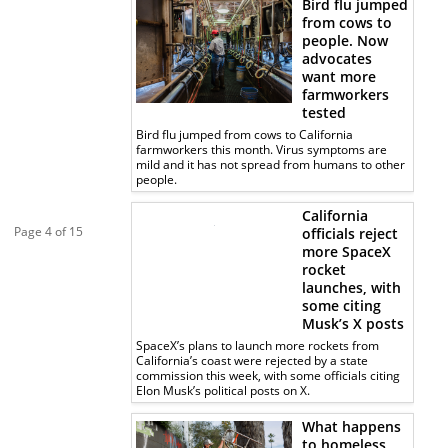
Bird flu jumped
from cows to
people. Now
advocates
want more
farmworkers
tested
Bird flu jumped from cows to California
farmworkers this month. Virus symptoms are
mild and it has not spread from humans to other
people.
California
Page 4 of 15
officials reject
more SpaceX
rocket
launches, with
some citing
Musk’s X posts
SpaceX’s plans to launch more rockets from
California’s coast were rejected by a state
commission this week, with some officials citing
Elon Musk’s political posts on X.
What happens
to homeless