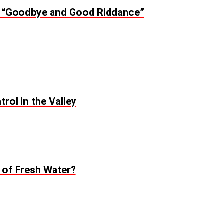
: “Goodbye and Good Riddance”
rol in the Valley
t of Fresh Water?