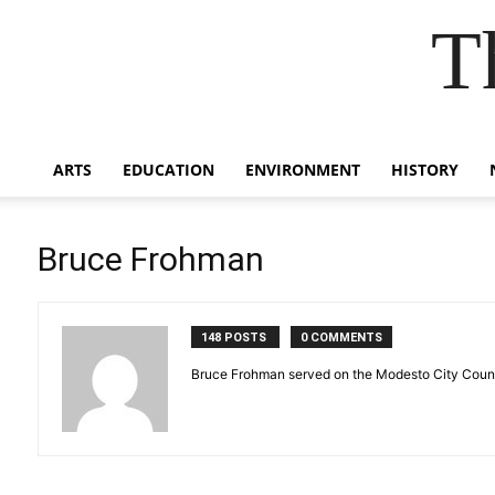
T
ARTS
EDUCATION
ENVIRONMENT
HISTORY
Bruce Frohman
148 POSTS
0 COMMENTS
Bruce Frohman served on the Modesto City Council