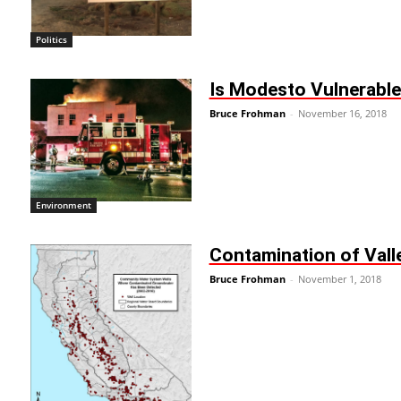
Politics
Is Modesto Vulnerable 
Bruce Frohman
-
November 16, 2018
Environment
Contamination of Vall
Bruce Frohman
-
November 1, 2018