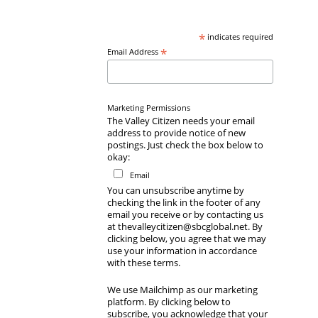
*
indicates required
*
Email Address
Marketing Permissions
The Valley Citizen needs your email
address to provide notice of new
postings. Just check the box below to
okay:
Email
You can unsubscribe anytime by
checking the link in the footer of any
email you receive or by contacting us
at thevalleycitizen@sbcglobal.net. By
clicking below, you agree that we may
use your information in accordance
with these terms.
We use Mailchimp as our marketing
platform. By clicking below to
subscribe, you acknowledge that your