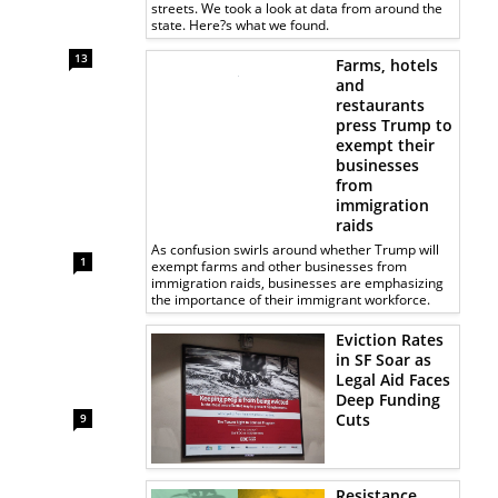
streets. We took a look at data from around the
state. Here?s what we found.
13
Farms, hotels
and
restaurants
press Trump to
exempt their
businesses
from
immigration
raids
As confusion swirls around whether Trump will
1
exempt farms and other businesses from
immigration raids, businesses are emphasizing
the importance of their immigrant workforce.
Eviction Rates
in SF Soar as
Legal Aid Faces
Deep Funding
Cuts
9
Resistance