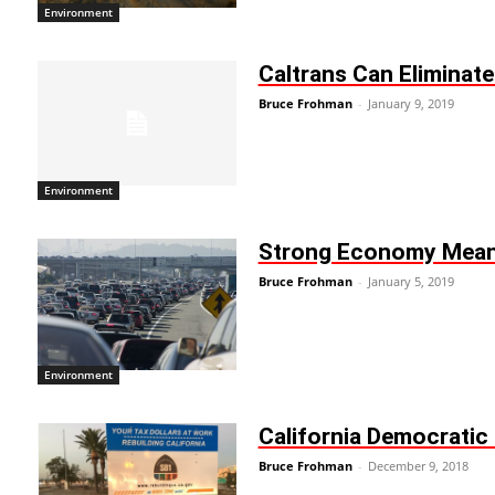
Environment
Caltrans Can Eliminat
Bruce Frohman
-
January 9, 2019
Environment
Strong Economy Mean
Bruce Frohman
-
January 5, 2019
Environment
California Democratic 
Bruce Frohman
-
December 9, 2018