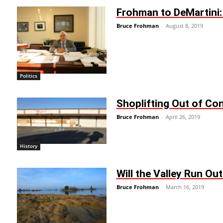
Frohman to DeMartini
Bruce Frohman
-
August 8, 2019
Politics
Shoplifting Out of Cont
Bruce Frohman
-
April 26, 2019
History
Will the Valley Run Ou
Bruce Frohman
-
March 16, 2019